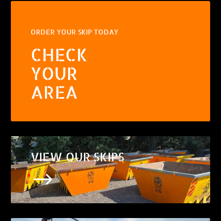
ORDER YOUR SKIP TODAY
CHECK
YOUR
AREA
VIEW OUR SKIPS
$