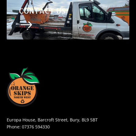
CONTACT US
$
Europa House, Barcroft Street, Bury, BL9 5BT
Phone:
07376 594330