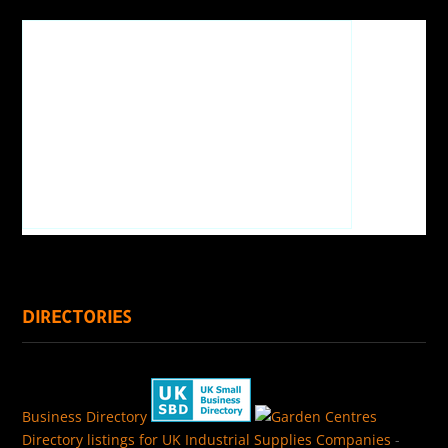
DIRECTORIES
Business Directory
Directory listings for UK Industrial Supplies Companies
-