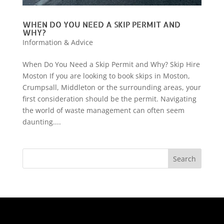
WHEN DO YOU NEED A SKIP PERMIT AND
WHY?
Information & Advice
When Do You Need a Skip Permit and Why? Skip Hire
Moston If you are looking to book skips in Moston,
Crumpsall, Middleton or the surrounding areas, your
first consideration should be the permit. Navigating
the world of waste management can often seem
daunting....
Search