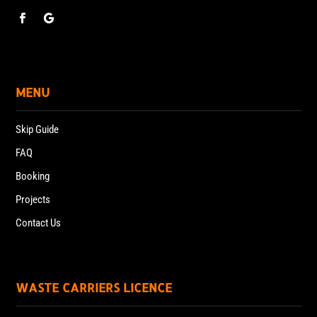
MENU
Skip Guide
FAQ
Booking
Projects
Contact Us
WASTE CARRIERS LICENCE