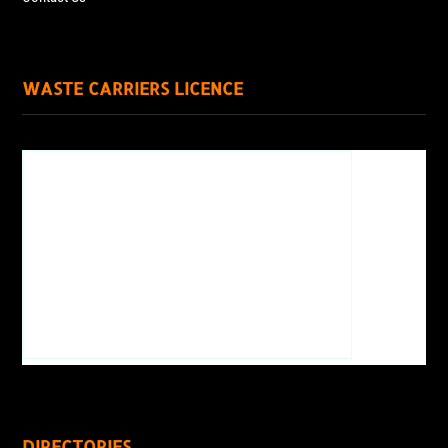
WASTE CARRIERS LICENCE
DIRECTORIES