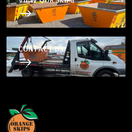
$
CONTACT US
$