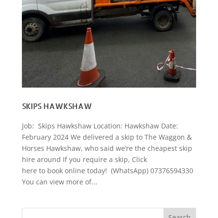
SKIPS HAWKSHAW
Job: Skips Hawkshaw Location: Hawkshaw Date:
February 2024 We delivered a skip to The Waggon &
Horses Hawkshaw, who said we’re the cheapest skip
hire around If you require a skip, Click
here to book online today! (WhatsApp) 07376594330
You can view more of...
Search