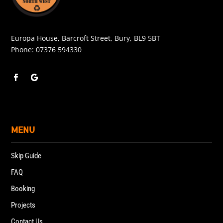
Europa House, Barcroft Street, Bury, BL9 5BT
Phone:
07376 594330
MENU
Skip Guide
FAQ
Booking
Projects
Contact Us