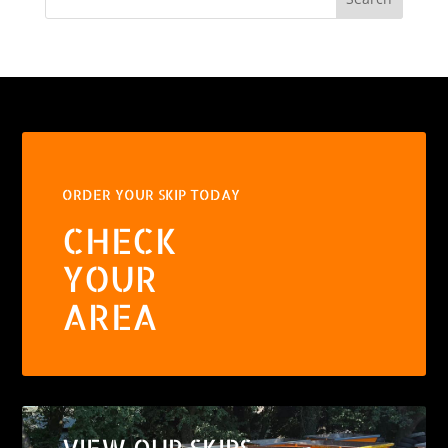
ORDER YOUR SKIP TODAY
CHECK
YOUR
AREA
VIEW OUR SKIPS