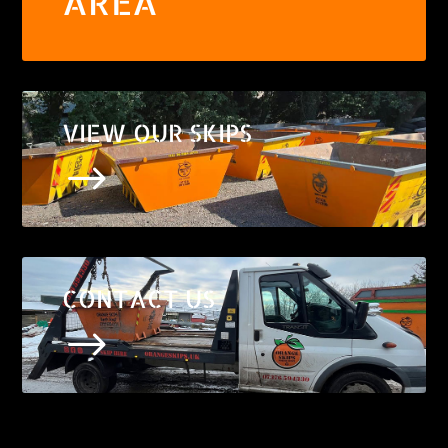
AREA
VIEW OUR SKIPS
$
CONTACT US
$