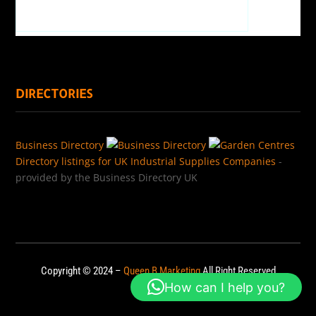
DIRECTORIES
Business Directory
Directory listings for UK Industrial Supplies Companies
-
provided by the Business Directory UK
Copyright © 2024 –
Queen B Marketing
All Right Reserved
How can I help you?