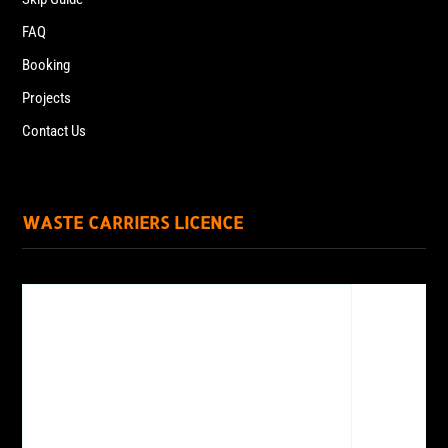
FAQ
Booking
Projects
Contact Us
WASTE CARRIERS LICENCE