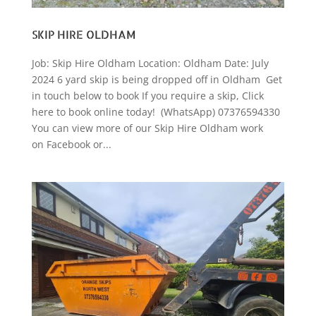
SKIP HIRE OLDHAM
Job: Skip Hire Oldham Location: Oldham Date: July
2024 6 yard skip is being dropped off in Oldham Get
in touch below to book If you require a skip, Click
here to book online today! (WhatsApp) 07376594330
You can view more of our Skip Hire Oldham work
on Facebook or...