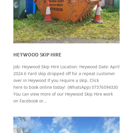
HEYWOOD SKIP HIRE
Job: Heywood Skip Hire Location: Heywood Date: April
2024 6 Yard skip dropped off for a repeat customer
over in Heywood If you require a skip, Click
here to book online today! (WhatsApp) 07376594330
You can view more of our Heywood Skip Hire work
on Facebook or...