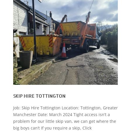
SKIP HIRE TOTTINGTON
Job: Skip Hire Tottington Location: Tottington, Greater
Manchester Date: March 2024 Tight access isn’t a
problem for our little skip van, we can get where the
big boys can’t If you require a skip, Click