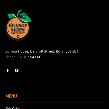
Europa House, Barcroft Street, Bury, BL9 5BT
Phone:
07376 594330
MENU
Skip Guide