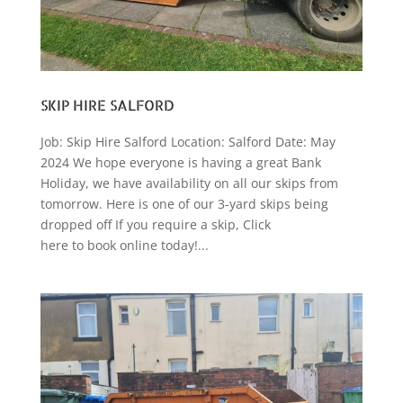
SKIP HIRE SALFORD
Job: Skip Hire Salford Location: Salford Date: May
2024 We hope everyone is having a great Bank
Holiday, we have availability on all our skips from
tomorrow. Here is one of our 3-yard skips being
dropped off If you require a skip, Click
here to book online today!...