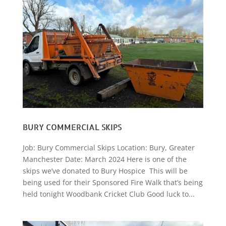
BURY COMMERCIAL SKIPS
Job: Bury Commercial Skips Location: Bury, Greater
Manchester Date: March 2024 Here is one of the
skips we’ve donated to Bury Hospice This will be
being used for their Sponsored Fire Walk that’s being
held tonight Woodbank Cricket Club Good luck to...