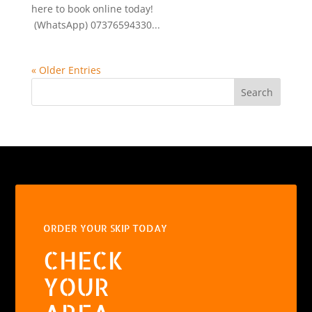
here to book online today!
(WhatsApp) 07376594330...
« Older Entries
Search
ORDER YOUR SKIP TODAY
CHECK
YOUR