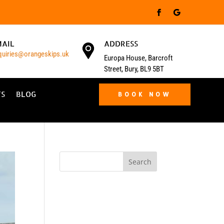
MAIL
ADDRESS
quiries@orangeskips.uk
Europa House, Barcroft
Street, Bury, BL9 5BT
TS
BLOG
BOOK NOW
Search