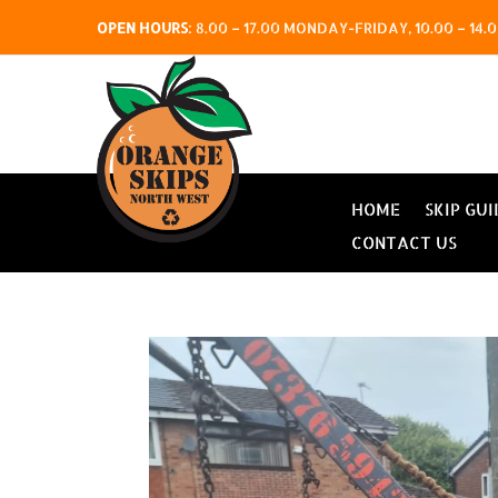
OPEN HOURS
:
8.00 – 17.00 MONDAY-FRIDAY, 10.00 – 1
HOME
SKIP GUI
CONTACT US