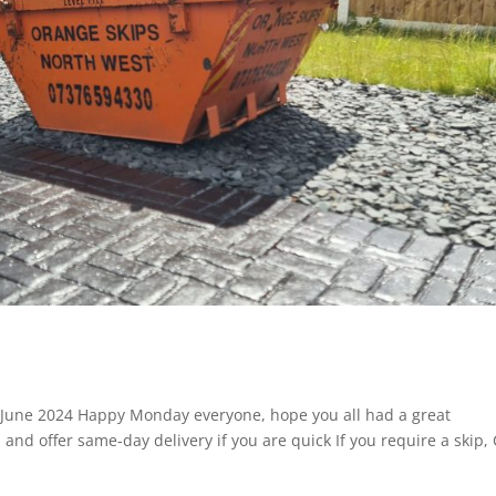
: June 2024 Happy Monday everyone, hope you all had a great
 and offer same-day delivery if you are quick If you require a skip, 