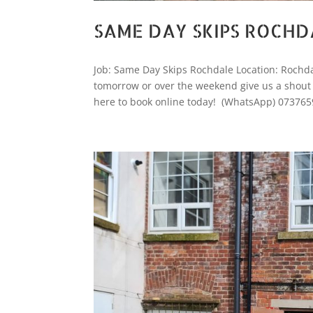
SAME DAY SKIPS ROCHD
Job: Same Day Skips Rochdale Location: Rochdale
tomorrow or over the weekend give us a shout we
here to book online today! (WhatsApp) 073765