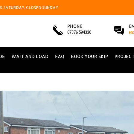
4.00 SATURDAY, CLOSED SUNDAY
PHONE
E
07376 594330
en
DE
WAIT AND LOAD
FAQ
BOOK YOUR SKIP
PROJEC