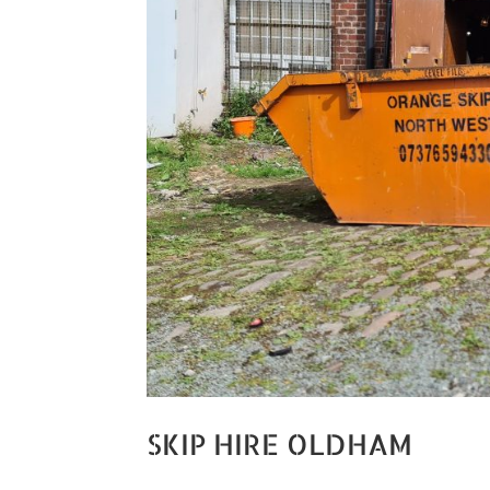
SKIP HIRE OLDHAM