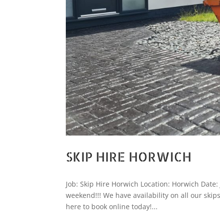
SKIP HIRE HORWICH
Job: Skip Hire Horwich Location: Horwich Date
weekend!!! We have availability on all our skips
here to book online today!...