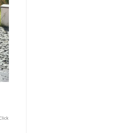
Click