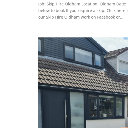
Job: Skip Hire Oldham Location: Oldham Date: 
below to book If you require a skip, Click he
our Skip Hire Oldham work on Facebook or...