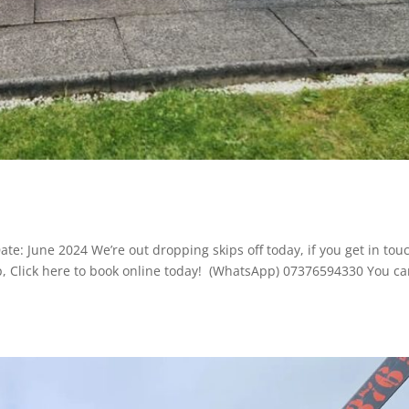
te: June 2024 We’re out dropping skips off today, if you get in tou
ip, Click here to book online today! (WhatsApp) 07376594330 You c