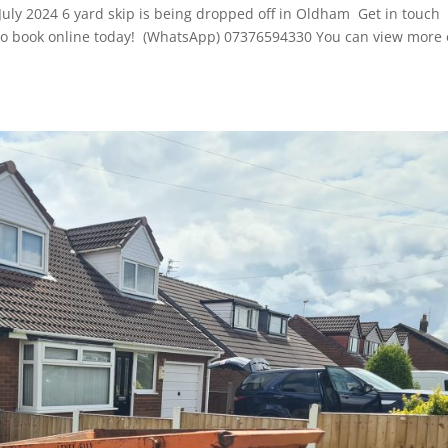
July 2024 6 yard skip is being dropped off in Oldham Get in touch
re to book online today! (WhatsApp) 07376594330 You can view more 