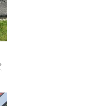
ch
an