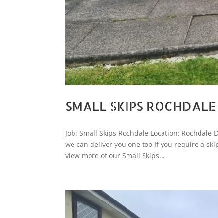
SMALL SKIPS ROCHDALE
Job: Small Skips Rochdale Location: Rochdale Da
we can deliver you one too If you require a sk
view more of our Small Skips...