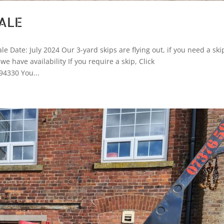
ALE
 Date: July 2024 Our 3-yard skips are flying out, if you need a ski
 have availability If you require a skip, Click
94330 You...