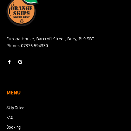
Europa House, Barcroft Street, Bury, BL9 5BT
Phone:
07376 594330
MENU
Skip Guide
FAQ
Booking