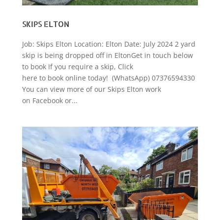
SKIPS ELTON
Job: Skips Elton Location: Elton Date: July 2024 2 yard
skip is being dropped off in EltonGet in touch below
to book If you require a skip, Click
here to book online today! (WhatsApp) 07376594330
You can view more of our Skips Elton work
on Facebook or...