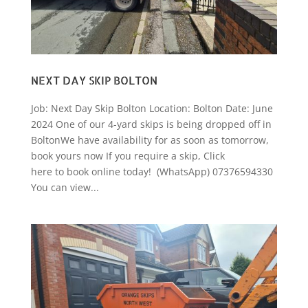
NEXT DAY SKIP BOLTON
Job: Next Day Skip Bolton Location: Bolton Date: June
2024 One of our 4-yard skips is being dropped off in
BoltonWe have availability for as soon as tomorrow,
book yours now If you require a skip, Click
here to book online today! (WhatsApp) 07376594330
You can view...