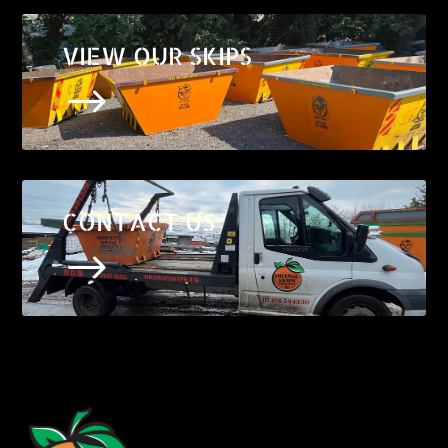
VIEW OUR SKIPS
$
CONTACT US
$