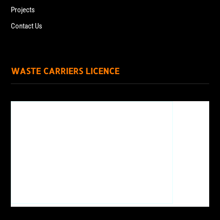
Projects
Contact Us
WASTE CARRIERS LICENCE