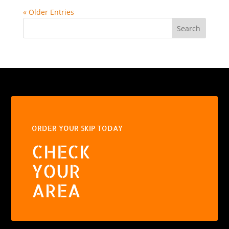
« Older Entries
Search
ORDER YOUR SKIP TODAY
CHECK
YOUR
AREA