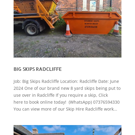
BIG SKIPS RADCLIFFE
Job: Big Skips Radcliffe Location: Radcliffe Date: June
2024 One of our brand new 8 yard skips being put to
use over in Radcliffe If you require a skip, Click
here to book online today! (WhatsApp) 07376594330
You can view more of our Skip Hire Radcliffe work...