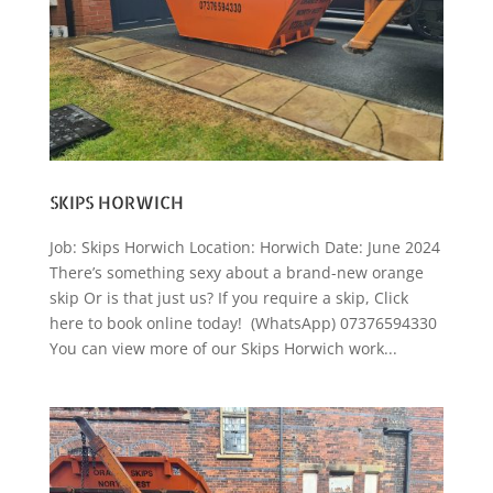
SKIPS HORWICH
Job: Skips Horwich Location: Horwich Date: June 2024
There’s something sexy about a brand-new orange
skip Or is that just us? If you require a skip, Click
here to book online today! (WhatsApp) 07376594330
You can view more of our Skips Horwich work...