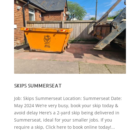
SKIPS SUMMERSEAT
Job: Skips Summerseat Location: Summerseat Date:
May 2024 We’re very busy, book your skip today &
avoid delay Here’s a 2-yard skip being delivered in
Summerseat, ideal for your smaller jobs. If you
require a skip, Click here to book online today!...