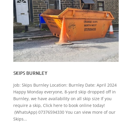
SKIPS BURNLEY
Job: Skips Burnley Location: Burnley Date: April 2024
Happy Monday everyone, 8-yard skip dropped off in
Burnley, we have availability on all skip size If you
require a skip, Click here to book online today!
(WhatsApp) 07376594330 You can view more of our
Skips...