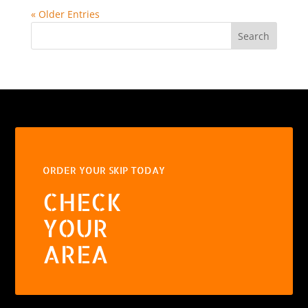
« Older Entries
Search
ORDER YOUR SKIP TODAY
CHECK
YOUR
AREA