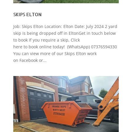
SKIPS ELTON
Job: Skips Elton Location: Elton Date: July 2024 2 yard
skip is being dropped off in EltonGet in touch below
to book If you require a skip, Click
here to book online today! (WhatsApp) 07376594330
You can view more of our Skips Elton work
on Facebook or...