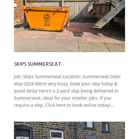
SKIPS SUMMERSEAT
Job: Skips Summerseat Location: Summerseat Date:
May 2024 We’re very busy, book your skip today &
avoid delay Here’s a 2-yard skip being delivered in
Summerseat, ideal for your smaller jobs. If you
require a skip, Click here to book online today!...