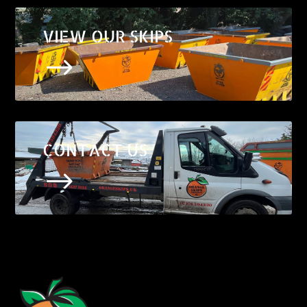
VIEW OUR SKIPS
$
CONTACT US
$