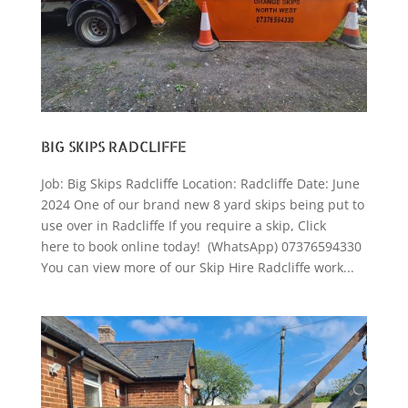
BIG SKIPS RADCLIFFE
Job: Big Skips Radcliffe Location: Radcliffe Date: June
2024 One of our brand new 8 yard skips being put to
use over in Radcliffe If you require a skip, Click
here to book online today! (WhatsApp) 07376594330
You can view more of our Skip Hire Radcliffe work...