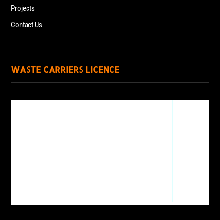
Projects
Contact Us
WASTE CARRIERS LICENCE