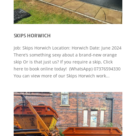
SKIPS HORWICH
Job: Skips Horwich Location: Horwich Date: June 2024
There’s something sexy about a brand-new orange
skip Or is that just us? If you require a skip, Click
here to book online today! (WhatsApp) 07376594330
You can view more of our Skips Horwich work...