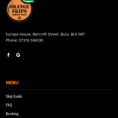
Europa House, Barcroft Street, Bury, BL9 5BT
Phone:
07376 594330
MENU
Skip Guide
FAQ
Booking