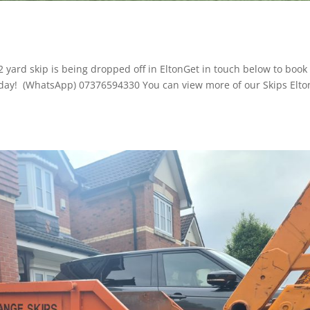
 2 yard skip is being dropped off in EltonGet in touch below to book 
 today! (WhatsApp) 07376594330 You can view more of our Skips Elto