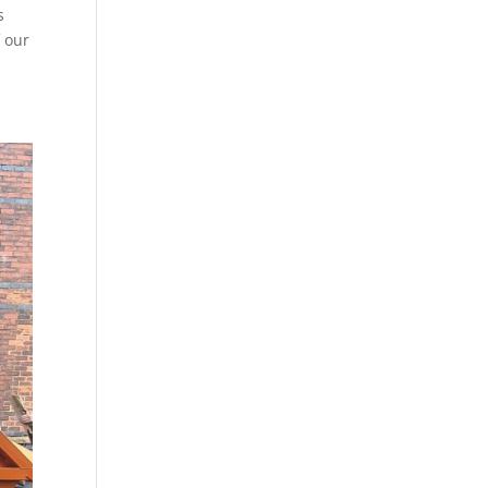
s
f our