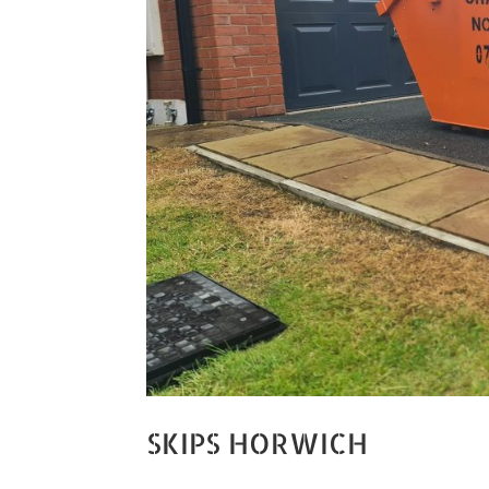
SKIPS HORWICH