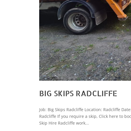
BIG SKIPS RADCLIFFE
Job: Big Skips Radcliffe Location: Radcliffe Da
Radcliffe If you require a skip, Click here to
Skip Hire Radcliffe work...