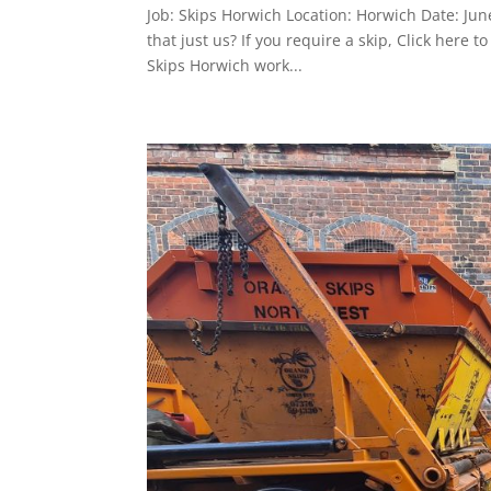
Job: Skips Horwich Location: Horwich Date: Ju
that just us? If you require a skip, Click her
Skips Horwich work...