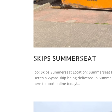
SKIPS SUMMERSEAT
Job: Skips Summerseat Location: Summerseat D
Here’s a 2-yard skip being delivered in Summerse
here to book online today!...