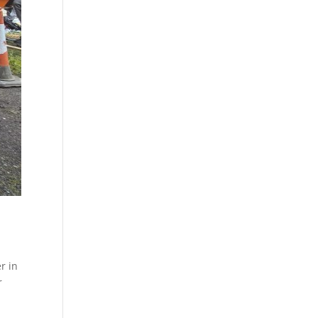
r in
r