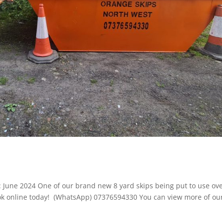
te: June 2024 One of our brand new 8 yard skips being put to use ove
 book online today! (WhatsApp) 07376594330 You can view more of ou