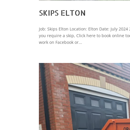
SKIPS ELTON
Job: Skips Elton Location: Elton Date: July 2024
you require a skip, Click here to book online
work on Facebook or...