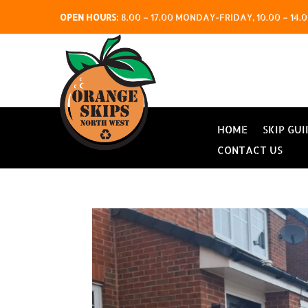
OPEN HOURS
:
8.00 – 17.00 MONDAY-FRIDAY, 10.00 – 1
HOME
SKIP GUI
CONTACT US