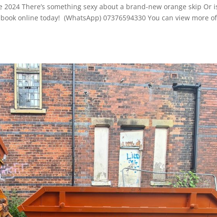
ne 2024 There’s something sexy about a brand-new orange skip Or i
e to book online today! (WhatsApp) 07376594330 You can view more o