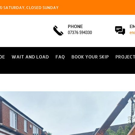
4.00 SATURDAY, CLOSED SUNDAY
PHONE
E
07376 594330
en
DE
WAIT AND LOAD
FAQ
BOOK YOUR SKIP
PROJEC