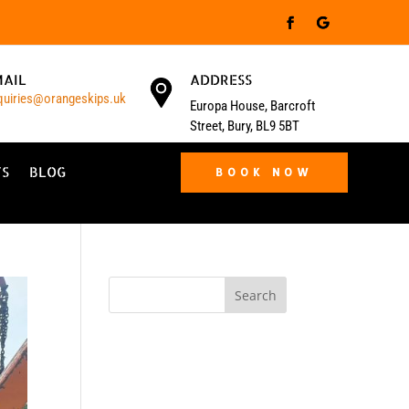
MAIL
ADDRESS
quiries@orangeskips.uk
Europa House, Barcroft
Street, Bury, BL9 5BT
TS
BLOG
BOOK NOW
Search