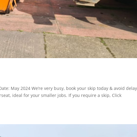
ate: May 2024 We’re very busy, book your skip today & avoid dela
at, ideal for your smaller jobs. If you require a skip, Click